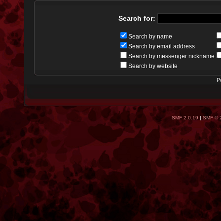
Search for:
Search by name
Search by email address
Search by messenger nickname
Search by website
P
SMF 2.0.19
|
SMF © 