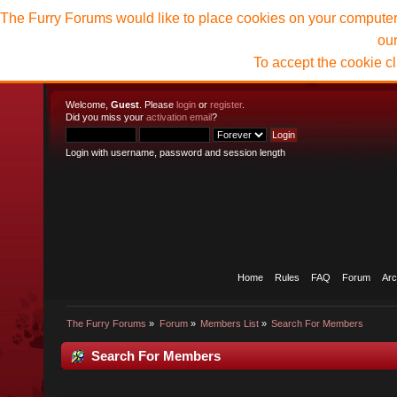
The Furry Forums would like to place cookies on your computer t
ou
To accept the cookie c
Welcome,
Guest
. Please
login
or
register
.
Did you miss your
activation email
?
Login with username, password and session length
Home
Rules
FAQ
Forum
Arc
The Furry Forums
»
Forum
»
Members List
»
Search For Members
Search For Members