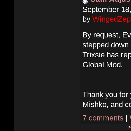
September 18,
by
WingedZep
By request, E
stepped down f
Trixsie has re
Global Mod.
Thank you for 
Mishko, and co
7 comments
|
P