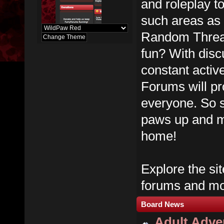
and roleplay t
such areas as
Random Thread
fun? With dis
constant activ
Forums will pr
everyone. So s
paws up and m
home!
Explore the sit
forums and mos
Board News
Adult Adver