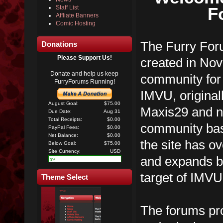
F
Staff List
Affliate Banners
Comic Hosting
The Furry Foru
Donations
Please Support Us!
created in No
Donate and help us keep
community for 
FurryForums Running!
IMVU, original
August Goal:
$75.00
Maxis29 and n
Due Date:
Aug 31
Total Receipts:
$0.00
community ba
PayPal Fees:
$0.00
Net Balance:
$0.00
the site has 
Below Goal:
$75.00
Site Currency:
USD
and expands be
0%
target of IMVU
Theme Select
The forums pro