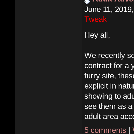
June 11, 2019
Tweak
Hey all,
We recently se
contract for a 
furry site, the
explicit in nat
showing to adu
see them as a
adult area acce
5 comments
|