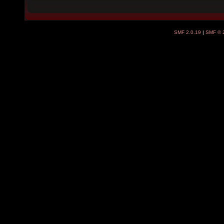
SMF 2.0.19
|
SMF © 