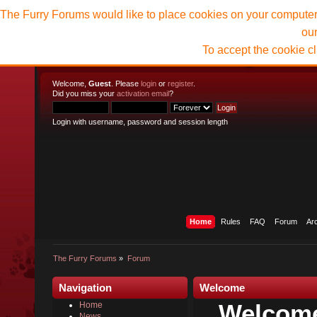
The Furry Forums would like to place cookies on your computer t
ou
To accept the cookie c
Welcome,
Guest
. Please
login
or
register
.
Did you miss your
activation email
?
Login with username, password and session length
Home
Rules
FAQ
Forum
Ar
The Furry Forums
»
Forum
Navigation
Welcome
Welcome
Home
News