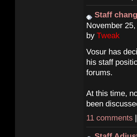
Staff chan
November 25, 
by
Tweak
Vosur has dec
his staff posit
forums.
At this time, 
been discusse
11 comments
Staff Adju