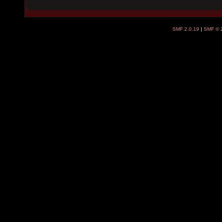
SMF 2.0.19
|
SMF © 