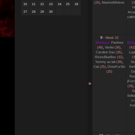
(25)
,
MaskedWolves
(3
20
21
22
23
24
25
26
H
27
28
29
30
Arca
callr
9
-
Week 33
Birthdays:
Panthea
Birth
(48)
,
Venfei
(36)
,
(42
Caroline Dax
(35)
,
Lupi
RicinsBlueBox
(32)
,
(3
Yummy au lait
(38)
,
Sta
Cial
(25)
,
DrewFurSki
thef
(25)
Da
Rud
[Fur
»
(28)
,
S
Solit
n-
tr