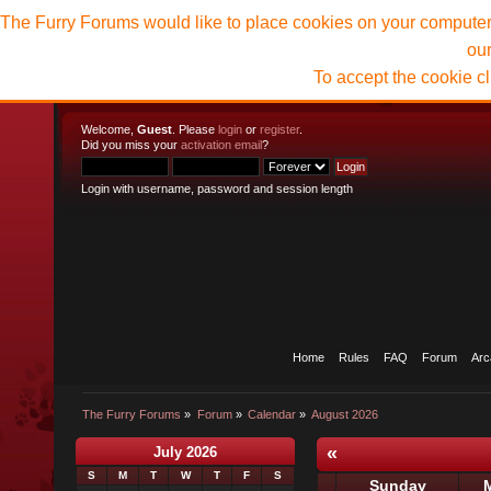
The Furry Forums would like to place cookies on your computer t
ou
To accept the cookie c
Welcome,
Guest
. Please
login
or
register
.
Did you miss your
activation email
?
Login with username, password and session length
Home
Rules
FAQ
Forum
Arc
The Furry Forums
»
Forum
»
Calendar
»
August 2026
«
July 2026
S
M
T
W
T
F
S
Sunday