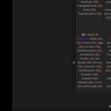
Sparkupz
(26)
,
ayg
FriendlyWerwolf
(26)
,
Ikana
(22)
,
shad
PawsNClawzz
(25)
ghost
A D
30
-
Week 36
Birthdays:
Da5id
(31)
,
Cat Jordan
(33)
,
Jaga
dro
(35)
,
Zivvexx
(36)
,
Fu
SunshineSalute
(33)
,
S
nick666101
(32)
,
Fu
Groller
(31)
,
Na-
»
Senpai
(33)
,
Reverie
the
(35)
,
Xyrburaz
(32)
,
Zyl
KaydenQuick
(33)
,
(26)
Boubalos
(44)
,
Captain Dawn
Lil
Pawpad
(34)
,
Ty-Fu
(34)
,
MrGhoulie
(35)
Ans
P