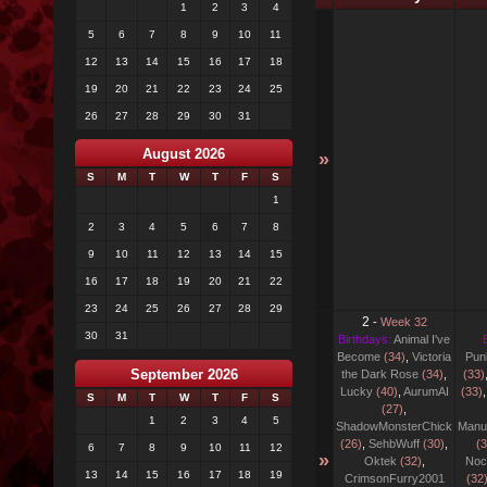
1
2
3
4
5
6
7
8
9
10
11
12
13
14
15
16
17
18
19
20
21
22
23
24
25
26
27
28
29
30
31
August 2026
»
S
M
T
W
T
F
S
1
2
3
4
5
6
7
8
9
10
11
12
13
14
15
16
17
18
19
20
21
22
23
24
25
26
27
28
29
2
-
Week 32
30
31
Birthdays:
Animal I've
Become
(34)
,
Victoria
Pun
September 2026
the Dark Rose
(34)
,
(33)
Lucky
(40)
,
AurumAI
(33)
S
M
T
W
T
F
S
(27)
,
1
2
3
4
5
ShadowMonsterChick
Manu
(26)
,
SehbWuff
(30)
,
(3
6
7
8
9
10
11
12
»
Oktek
(32)
,
Noc
13
14
15
16
17
18
19
CrimsonFurry2001
(32