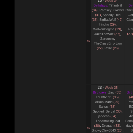
16
-
Week 34
Birthdays:
Tiffanbrill
Bir
(34)
,
Ramsey Zwiebel
One
(41)
,
Speedy Dee
Go
(36)
,
BigBadWolf
(42)
,
Cla
Hinoko
(29)
,
WolvenDogma
(29)
,
Ra
JakeTheWolf
(37)
,
(27)
Zarconite
,
»
TheCrazyErrorLion
(22)
,
Pollie
(26)
23
-
Week 35
Birthdays:
Zinc
(33)
,
Birt
edub82391
(35)
,
(4
Alison Marie
(29)
,
Pa
Sarras
(38)
,
EQ
Spotted_Serval
(33)
,
S
jahdesa
(34)
,
Ai
TheAmazingLeaf
Fenox
(30)
,
Drogath
(33)
,
davi
»
SnowyClaw5543
(25)
,
S