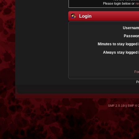
Please login below or
re
Login
Usernam
Passwor
Minutes to stay logged 
Always stay logged 
Fo
P
SMF 2.0.19
|
SMF © 