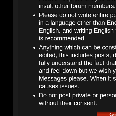
insult other forum members.
Please do not write entire p
in a language other than Eng
English, and writing English
is recommended.
Anything which can be cons
edited, this includes posts
fully understand the fact t
and feel down but we wish y
Messages please. When it star
causes issues.
Do not post private or perso
without their consent.
Con