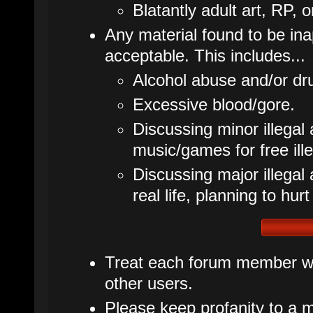
Blatantly adult art, RP, o
Any material found to be inap
acceptable. This includes...
Alcohol abuse and/or dr
Excessive blood/gore.
Discussing minor illegal 
music/games for free ille
Discussing major illegal ac
real life, planning to hurt
Treat each forum member wit
other users.
Please keep profanity to a m