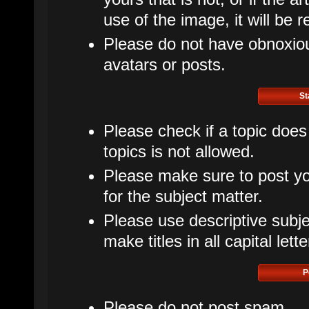
use of the image, it will be 
Please do not have obnoxious
avatars or posts.
St
Please check if a topic does
topics is not allowed.
Please make sure to post yo
for the subject matter.
Please use descriptive subje
make titles in all capital lette
P
Please do not post spam.