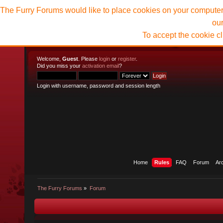
The Furry Forums would like to place cookies on your computer t
ou
To accept the cookie c
Welcome,
Guest
. Please
login
or
register
.
Did you miss your
activation email
?
Login with username, password and session length
Home
Rules
FAQ
Forum
Ar
The Furry Forums
»
Forum