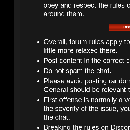
obey and respect the rules of
around them.
Dis
Overall, forum rules apply t
little more relaxed there.
Post content in the correct 
Do not spam the chat.
Please avoid posting rando
General should be relevant t
First offense is normally a v
the severity of the issue, 
the chat.
Breaking the rules on Disco