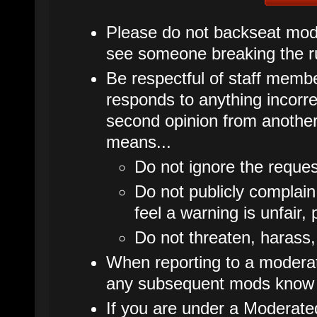
Please do not backseat mode
see someone breaking the ru
Be respectful of staff membe
responds to anything incorrec
second opinion from another
means...
Do not ignore the reques
Do not publicly complain
feel a warning is unfair, 
Do not threaten, harass,
When reporting to a moderato
any subsequent mods know 
If you are under a Moderate