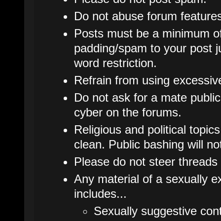
Do not abuse forum features
Posts must be a minimum of
padding/spam to your post j
word restriction.
Refrain from using excessive 
Do not ask for a mate publicl
cyber on the forums.
Religious and political topic
clean. Public bashing will no
Please do not steer threads 
Any material of a sexually ex
includes...
Sexually suggestive cont