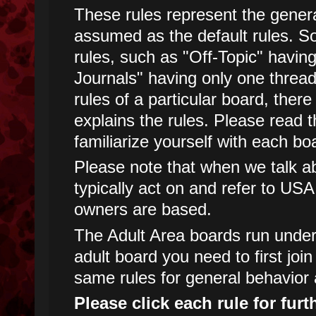
These rules represent the genera
assumed as the default rules. 
rules, such as "Off-Topic" havin
Journals" having only one threa
rules of a particular board, there
explains the rules. Please read t
familiarize yourself with each boa
Please note that when we talk abo
typically act on and refer to USA
owners are based.
The Adult Area boards run under d
adult board you need to first joi
same rules for general behavior 
Please click each rule for furt