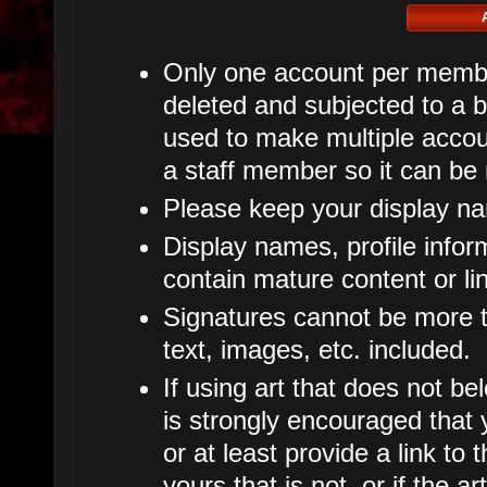
Only one account per member
deleted and subjected to a ba
used to make multiple accoun
a staff member so it can be
Please keep your display n
Display names, profile infor
contain mature content or li
Signatures cannot be more th
text, images, etc. included.
If using art that does not bel
is strongly encouraged that y
or at least provide a link to t
yours that is not, or if the 