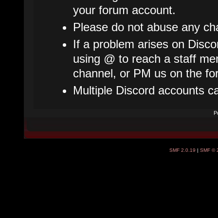
your forum account.
Please do not abuse any cha
If a problem arises on Disco
using @ to reach a staff mem
channel, or PM us on the fo
Multiple Discord accounts c
P
SMF 2.0.19
|
SMF © 