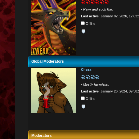
- Rawr and such like.
Last active
: January 02, 2026, 12:03
Offline
Global Moderators
Cheza
- Mostly harmless.
Last active
: January 26, 2024, 09:38
Offline
Moderators