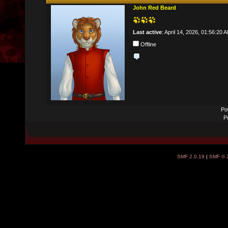
John Red Beard
Last active
: April 14, 2026, 01:56:20 
Offline
Po
P
SMF 2.0.19
|
SMF © 