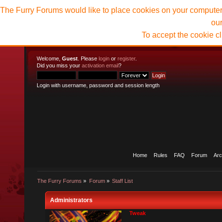
The Furry Forums would like to place cookies on your computer t
ou
To accept the cookie c
Welcome,
Guest
. Please
login
or
register
.
Did you miss your
activation email
?
Login with username, password and session length
Home
Rules
FAQ
Forum
Arc
The Furry Forums
»
Forum
»
Staff List
Administrators
Tweak