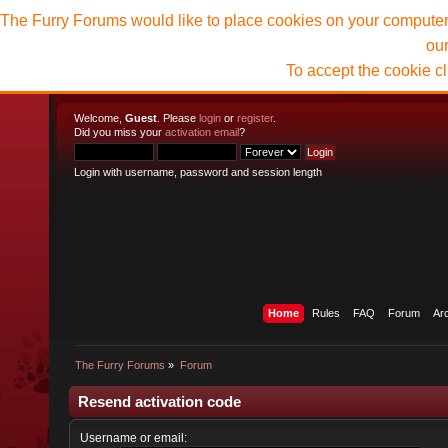
The Furry Forums would like to place cookies on your computer t
ou
To accept the cookie c
Welcome,
Guest
. Please
login
or
register
.
Did you miss your
activation email
?
Login with username, password and session length
Home
Rules
FAQ
Forum
Ar
The Furry Forums
»
Forum
Resend activation code
Username or email: