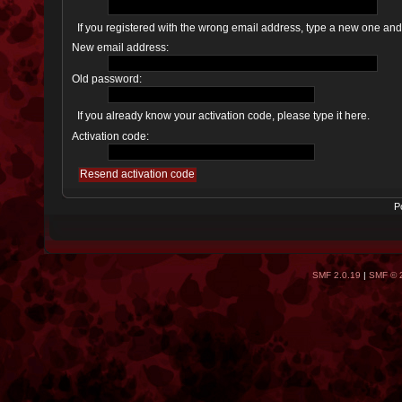
If you registered with the wrong email address, type a new one an
New email address:
Old password:
If you already know your activation code, please type it here.
Activation code:
P
SMF 2.0.19
|
SMF © 