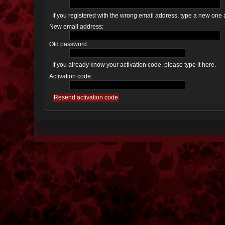
If you registered with the wrong email address, type a new one
New email address:
Old password:
If you already know your activation code, please type it here.
Activation code: