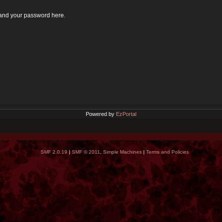
 and your password here.
Powered by
EzPortal
SMF 2.0.19
|
SMF © 2011
,
Simple Machines
|
Terms and Policies