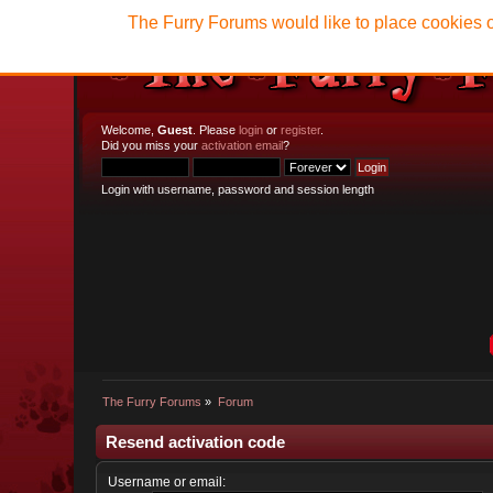
The Furry Forums would like to place cookies o
Welcome,
Guest
. Please
login
or
register
.
Did you miss your
activation email
?
Login with username, password and session length
The Furry Forums
»
Forum
Resend activation code
Username or email: