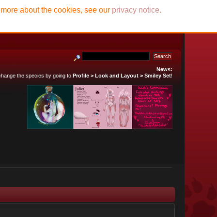
t more about the cookies, see our
privacy notice
.
News:
 change the species by going to
Profile > Look and Layout > Smiley Set
!