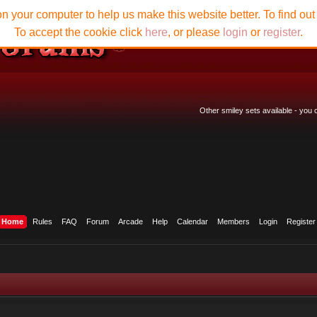
n your computer to help us make this website better. To find ou
To accept the cookie click
here
, or please
login
or
register
.
Other smiley sets available - you
Home
Rules
FAQ
Forum
Arcade
Help
Calendar
Members
Login
Register