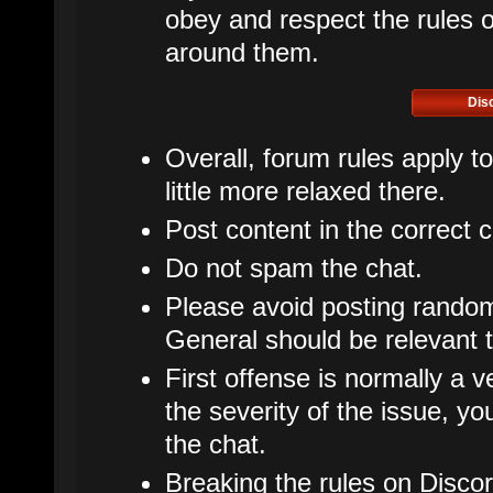
obey and respect the rules of
around them.
Dis
Overall, forum rules apply t
little more relaxed there.
Post content in the correct 
Do not spam the chat.
Please avoid posting rando
General should be relevant t
First offense is normally a v
the severity of the issue, 
the chat.
Breaking the rules on Disco