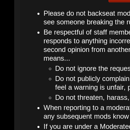
Please do not backseat mode
see someone breaking the ru
Be respectful of staff membe
responds to anything incorrec
second opinion from another
means...
Do not ignore the reques
Do not publicly complain
feel a warning is unfair, 
Do not threaten, harass,
When reporting to a moderato
any subsequent mods know 
If you are under a Moderate