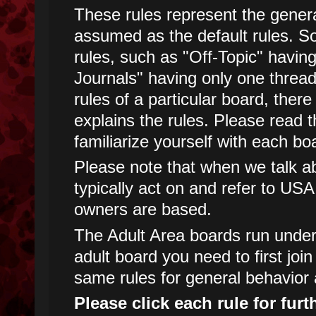
These rules represent the genera
assumed as the default rules. 
rules, such as "Off-Topic" havin
Journals" having only one threa
rules of a particular board, there
explains the rules. Please read t
familiarize yourself with each boa
Please note that when we talk abo
typically act on and refer to USA
owners are based.
The Adult Area boards run under d
adult board you need to first joi
same rules for general behavior 
Please click each rule for furt