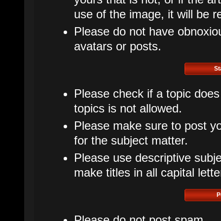
use of the image, it will be 
Please do not have obnoxious
avatars or posts.
St
Please check if a topic does
topics is not allowed.
Please make sure to post yo
for the subject matter.
Please use descriptive subje
make titles in all capital lette
P
Please do not post spam.