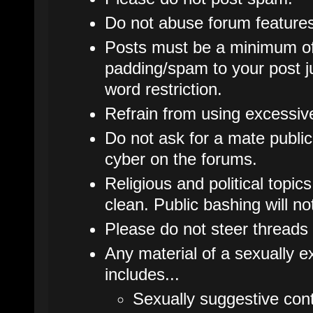
Do not abuse forum features
Posts must be a minimum of
padding/spam to your post j
word restriction.
Refrain from using excessive 
Do not ask for a mate publicl
cyber on the forums.
Religious and political topic
clean. Public bashing will no
Please do not steer threads 
Any material of a sexually ex
includes...
Sexually suggestive cont