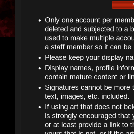
Only one account per member
deleted and subjected to a ba
used to make multiple accoun
a staff member so it can be
Please keep your display n
Display names, profile infor
contain mature content or li
Signatures cannot be more th
text, images, etc. included.
If using art that does not bel
is strongly encouraged that y
or at least provide a link to t
yours that is not, or if the 