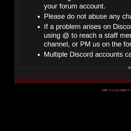
your forum account.
Please do not abuse any cha
If a problem arises on Disco
using @ to reach a staff mem
channel, or PM us on the fo
Multiple Discord accounts c
P
SMF 2.0.19
|
SMF © 