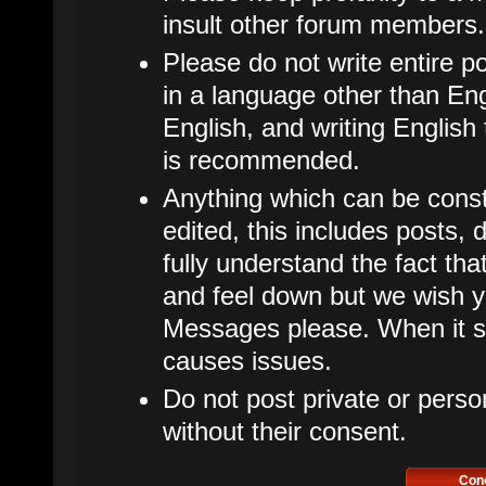
insult other forum members.
Please do not write entire p
in a language other than Eng
English, and writing English
is recommended.
Anything which can be cons
edited, this includes posts
fully understand the fact t
and feel down but we wish y
Messages please. When it star
causes issues.
Do not post private or perso
without their consent.
Con