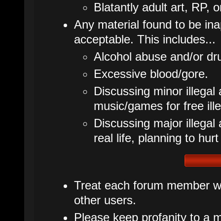
Blatantly adult art, RP, o
Any material found to be inap
acceptable. This includes...
Alcohol abuse and/or dr
Excessive blood/gore.
Discussing minor illegal 
music/games for free ille
Discussing major illegal ac
real life, planning to hurt
Treat each forum member wit
other users.
Please keep profanity to a m