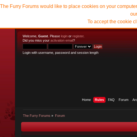
The Furry Forums would like to place cookies on your computer t
ou
To accept the cookie c
Welcome,
Guest
. Please
login
or
register
.
Did you miss your
activation email
?
Login with username, password and session length
Home
Rules
FAQ
Forum
Ar
The Furry Forums
»
Forum