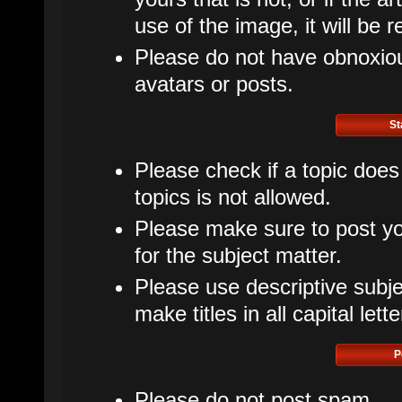
use of the image, it will be 
Please do not have obnoxious
avatars or posts.
St
Please check if a topic does
topics is not allowed.
Please make sure to post yo
for the subject matter.
Please use descriptive subje
make titles in all capital lette
P
Please do not post spam.