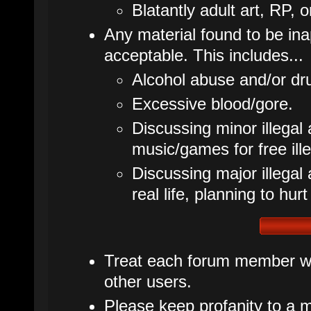
Blatantly adult art, RP, o
Any material found to be inap
acceptable. This includes...
Alcohol abuse and/or dr
Excessive blood/gore.
Discussing minor illegal 
music/games for free ille
Discussing major illegal ac
real life, planning to hurt
Treat each forum member wit
other users.
Please keep profanity to a m