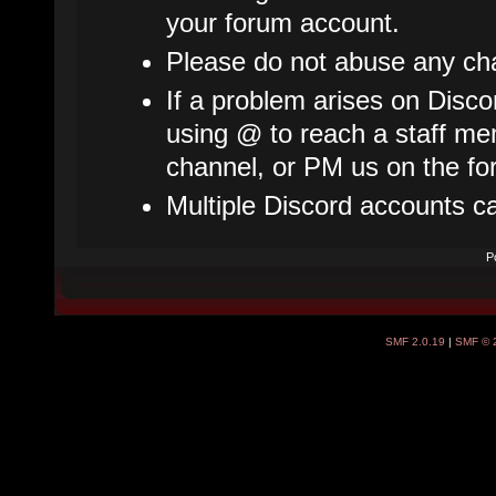
your forum account.
Please do not abuse any cha
If a problem arises on Disco
using @ to reach a staff mem
channel, or PM us on the fo
Multiple Discord accounts c
P
SMF 2.0.19
|
SMF © 