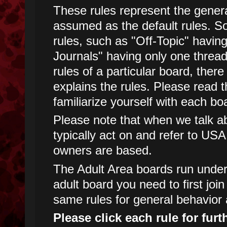
These rules represent the genera
assumed as the default rules. 
rules, such as "Off-Topic" havin
Journals" having only one threa
rules of a particular board, there
explains the rules. Please read t
familiarize yourself with each boa
Please note that when we talk abo
typically act on and refer to USA
owners are based.
The Adult Area boards run under d
adult board you need to first joi
same rules for general behavior 
Please click each rule for furt