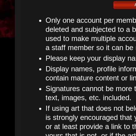
Only one account per member
deleted and subjected to a ba
used to make multiple accoun
a staff member so it can be
Please keep your display n
Display names, profile infor
contain mature content or li
Signatures cannot be more th
text, images, etc. included.
If using art that does not bel
is strongly encouraged that y
or at least provide a link to t
yours that is not, or if the 