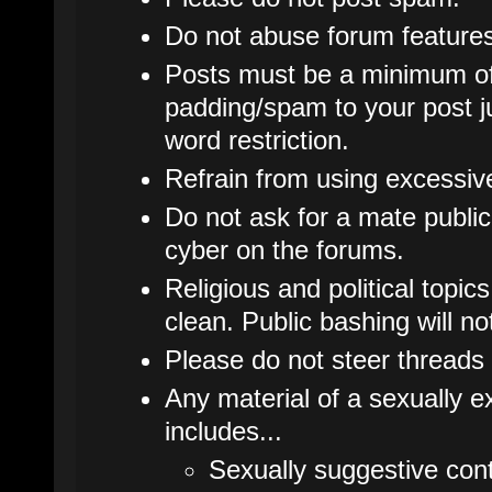
Do not abuse forum features
Posts must be a minimum of
padding/spam to your post j
word restriction.
Refrain from using excessive 
Do not ask for a mate publicl
cyber on the forums.
Religious and political topic
clean. Public bashing will no
Please do not steer threads 
Any material of a sexually ex
includes...
Sexually suggestive cont