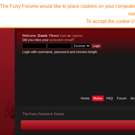
The Furry Forums would like to place cookies on your computer t
ou
To accept the cookie c
Welcome,
Guest
. Please
login
or
register
.
Did you miss your
activation email
?
Login with username, password and session length
Home
Rules
FAQ
Forum
Ar
The Furry Forums
»
Forum