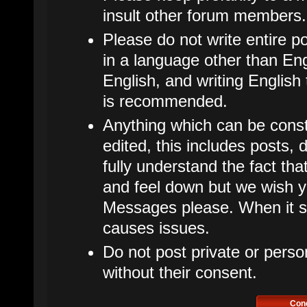
insult other forum members.
Please do not write entire p
in a language other than Eng
English, and writing English
is recommended.
Anything which can be cons
edited, this includes posts
fully understand the fact t
and feel down but we wish y
Messages please. When it star
causes issues.
Do not post private or perso
without their consent.
Con