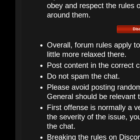
obey and respect the rules of
around them.
Dis
Overall, forum rules apply t
little more relaxed there.
Post content in the correct 
Do not spam the chat.
Please avoid posting rando
General should be relevant t
First offense is normally a v
the severity of the issue, 
the chat.
Breaking the rules on Disco