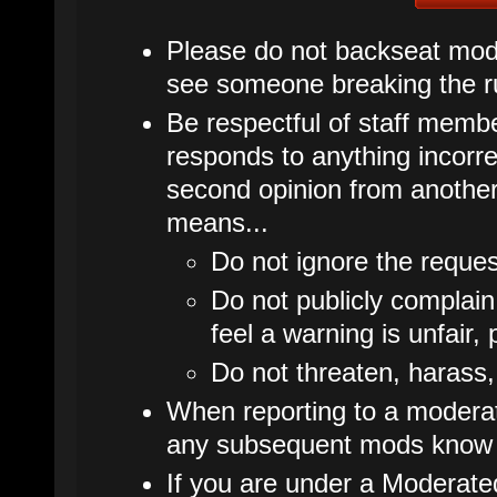
Please do not backseat mode
see someone breaking the ru
Be respectful of staff membe
responds to anything incorrec
second opinion from another
means...
Do not ignore the reques
Do not publicly complain
feel a warning is unfair, 
Do not threaten, harass,
When reporting to a moderato
any subsequent mods know 
If you are under a Moderate