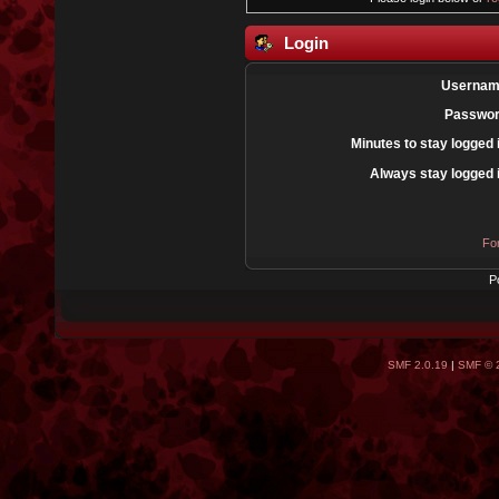
Login
Usernam
Passwor
Minutes to stay logged 
Always stay logged 
Fo
P
SMF 2.0.19
|
SMF © 