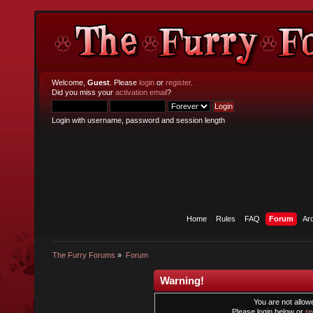
Welcome,
Guest
. Please
login
or
register
.
Did you miss your
activation email
?
Login with username, password and session length
Home
Rules
FAQ
Forum
Ar
The Furry Forums
»
Forum
Warning!
You are not allowe
Please login below or
re