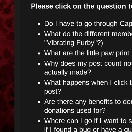
Please click on the question t
Do I have to go through Capt
What do the different mem
"Vibrating Furby"?)
What are the little paw prin
Why does my post count not
actually made?
What happens when I click t
post?
Are there any benefits to do
donations used for?
Where can I go if I want to
if I found a bug or have a q