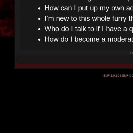
How can I put up my own ad
I'm new to this whole furry t
Who do I talk to if I have a
How do I become a moderat
P
SMF 2.0.19
|
SMF © 