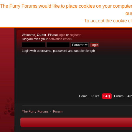
The Furry Forums would like to place cookies on your computer t
ou
To accept the cookie c
Welcome,
Guest
. Please
login
or
register
.
Did you miss your
activation email
?
Login with username, password and session length
Home
Rules
FAQ
Forum
Ar
The Furry Forums
»
Forum