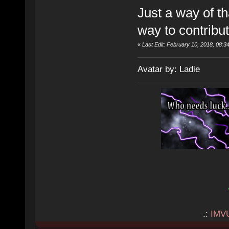
Just a way of th
way to contribut
«
Last Edit: February 10, 2018, 08:
Avatar by: Ladie
.:
IMV