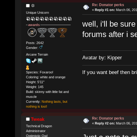
Re: Donator perks
✡
«
Reply #1 on:
March 06, 201
Unique Unicorn
well, i'll be sur
awards
forums after i 
Posts: 2642
Gender:
Arcane Terrain
Avatar by: Kipper
If you want beef then br
Species: Foxaroo!
Coloring: white and orange
Height: 5'11''
Weight: 145
Build: skinny with little fat and
muscle
Currently:
Nothing lasts, but
nothing is lost!
Re: Donator perks
Tweak
«
Reply #2 on:
March 06, 201
Technical Dragon
Administrator
Optimistic Owl