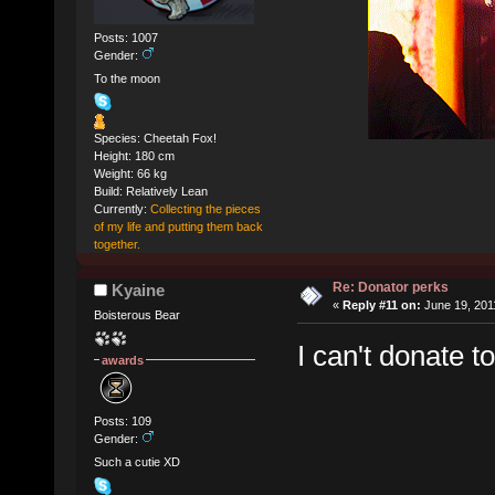
Posts: 1007
Gender:
To the moon
Species: Cheetah Fox!
Height: 180 cm
Weight: 66 kg
Build: Relatively Lean
Currently:
Collecting the pieces
of my life and putting them back
together.
Re: Donator perks
Kyaine
«
Reply #11 on:
June 19, 201
Boisterous Bear
I can't donate t
awards
Posts: 109
Gender:
Such a cutie XD