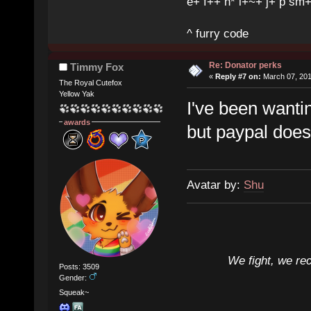
e+ f++ h* i+~+ j+ p sm
^ furry code
Re: Donator perks
Timmy Fox
«
Reply #7 on:
March 07, 201
The Royal Cutefox
Yellow Yak
I've been wanti
awards
but paypal doesn
Avatar by:
Shu
We fight, we re
Posts: 3509
Gender:
Squeak~