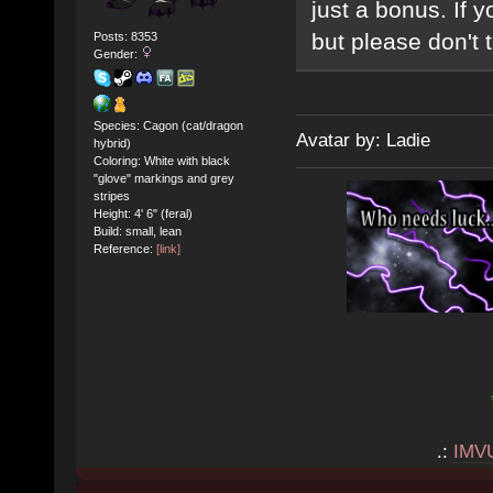
just a bonus. If y
but please don't te
Posts: 8353
Gender:
Species: Cagon (cat/dragon
Avatar by: Ladie
hybrid)
Coloring: White with black
"glove" markings and grey
stripes
Height: 4' 6" (feral)
Build: small, lean
Reference:
[link]
.:
IMV