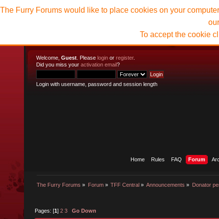
The Furry Forums would like to place cookies on your computer t
ou
To accept the cookie c
Welcome,
Guest
. Please
login
or
register
.
Did you miss your
activation email
?
Login with username, password and session length
Home
Rules
FAQ
Forum
Ar
The Furry Forums
»
Forum
»
TFF Central
»
Announcements
»
Donator pe
Pages: [
1
]
2
3
Go Down