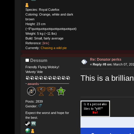
Species: Royal Cutefox
Coloring: Orange, white and dark
brown
Height: 23 cm
(~9"quotquotquotquotquotquotquot)
Weight: 5 kg (~11 lbs)
Build: Small, fairly average
Reference:
[link]
Currently:
Chasing a wild pie
Re: Donator perks
Dessum
«
Reply #8 on:
March 07, 201
Friendly Flying Wolsky!
Velvety Vole
This is a brillia
awards
Posts: 2839
Gender:
Expect the worst and hope for
the best.