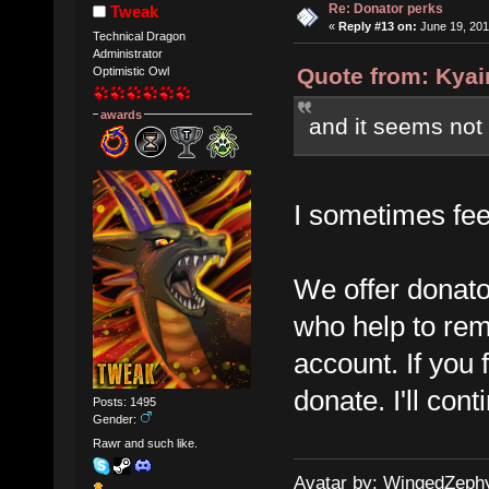
Re: Donator perks
Tweak
«
Reply #13 on:
June 19, 201
Technical Dragon
Administrator
Quote from: Kyai
Optimistic Owl
awards
and it seems not 
I sometimes feel
We offer donato
who help to rem
account. If you f
donate. I'll con
Posts: 1495
Gender:
Rawr and such like.
Avatar by: WingedZeph