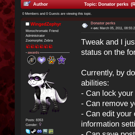
Author
Topic: Donator perks (R
0 Members and 0 Guests are viewing this topic.
Donator perks
WingedZephyr
«
on:
March 05, 2011, 08:55:
Monochromatic Friend
Administrator
Tweak and I just
Zoomorphic Zebra
status on the f
awards
Currently, by do
abilities:
- Can lock your
- Can remove y
- Can edit your 
Posts: 8353
information sett
Gender:
- Can save posts