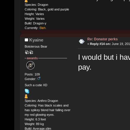
Species: Dragon
Coloring: Black, gold and purple
Height: Varies
Weight: Varies
Build: Dragon-y
Currently:
Bleh.
Re: Donator perks
Kyaine
«
Reply #14 on:
June 19, 201
Boisterous Bear
I would but i ha
awards
pay.
Posts: 109
Gender:
Such a cutie XD
Species: Anthro Dragon
Coloring: Has black scales and
has spikey blond hair falling over
my red glowing eyes.
Height: 6.3 feet
Weight: 89 kg
Build: Average,slim