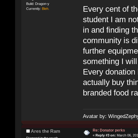
Build: Dragon-y
Every cent of th
Currently:
Bleh.
student I am not
in and finding t
community is dif
further equipmen
something I wil
Every donation 
actually buy thi
branded food ra
Avatar by: WingedZeph
Re: Donator perks
Ares the Ram
«
Reply #3 on:
March 06, 201
Diamond in the rough