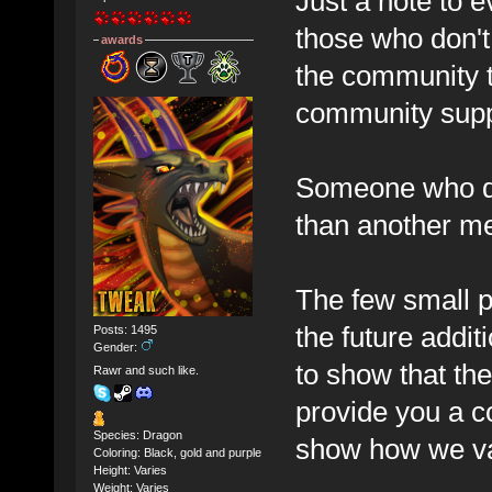
Just a note to e
those who don't 
awards
the community t
community suppo
Someone who do
than another me
The few small p
the future additi
Posts: 1495
Gender:
to show that the
Rawr and such like.
provide you a co
Species: Dragon
show how we va
Coloring: Black, gold and purple
Height: Varies
Weight: Varies