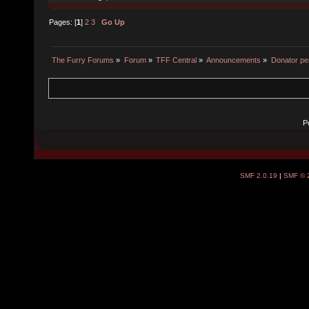
Pages: [
1
]
2
3
Go Up
The Furry Forums
»
Forum
»
TFF Central
»
Announcements
»
Donator pe
P
SMF 2.0.19
|
SMF © 