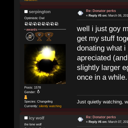
Re: Donator perks
serpington
«
Reply #5 on:
March 06, 201
Optimistic Owl
well i just goy m
awards
get my stuff tog
donating what i
apreciated (and
slightly larger
once in a while.
Posts: 1578
Gender:
Just quietly watching, w
Species: Changeling
Currently:
silently watching
Re: Donator perks
icy wolf
«
Reply #6 on:
March 07, 201
the lone wolf