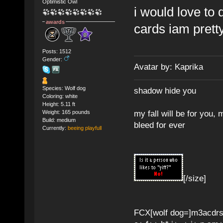
Optimistic Owl
i would love to
awards
cards iam pretty
Posts: 1512
Gender:
Avatar by: Kaprika
Species: Wolf dog
shadow hide you
Coloring: white
Height: 5.11 ft
my fall will be for you, 
Weight: 165 pounds
Build: medium
bleed for ever
Currently:
beeing playfull
[/size]
FCX[wolf dog=]m3acdr