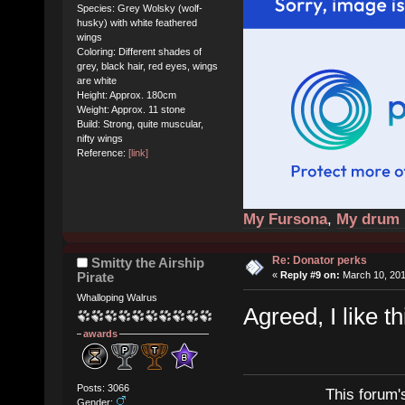
Species: Grey Wolsky (wolf-
husky) with white feathered
wings
Coloring: Different shades of
grey, black hair, red eyes, wings
are white
Height: Approx. 180cm
Weight: Approx. 11 stone
Build: Strong, quite muscular,
nifty wings
Reference:
[link]
My Fursona
,
My drum 
Re: Donator perks
Smitty the Airship
Pirate
«
Reply #9 on:
March 10, 201
Whalloping Walrus
Agreed, I like th
awards
Posts: 3066
This forum'
Gender: