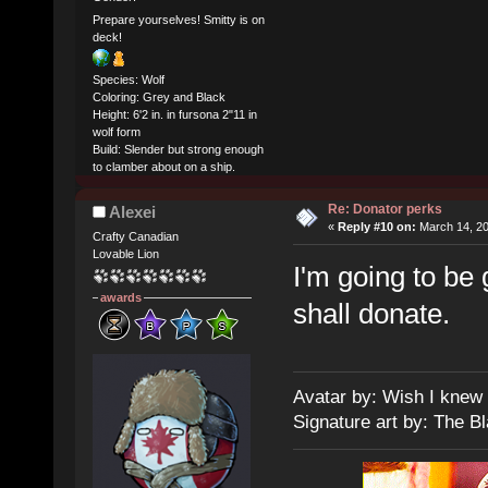
Prepare yourselves! Smitty is on
deck!
Species: Wolf
Coloring: Grey and Black
Height: 6'2 in. in fursona 2"11 in
wolf form
Build: Slender but strong enough
to clamber about on a ship.
Re: Donator perks
Alexei
«
Reply #10 on:
March 14, 20
Crafty Canadian
Lovable Lion
I'm going to be
awards
shall donate.
Avatar by: Wish I knew
Signature art by: The B