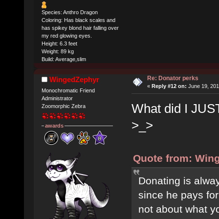
Species: Anthro Dragon
Coloring: Has black scales and
has spikey blond hair falling over
my red glowing eyes.
Height: 6.3 feet
Weight: 89 kg
Build: Average,slim
Re: Donator perks
WingedZephyr
«
Reply #12 on:
June 19, 201
Monochromatic Friend
Administrator
What did I JUST
Zoomorphic Zebra
>_>
awards
Quote from: Wing
Donating is alway
since he pays for
not about what y