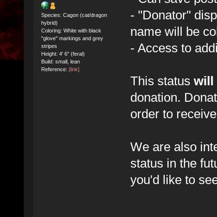
- "Donator" dis
Species: Cagon (cat/dragon
hybrid)
name will be co
Coloring: White with black
"glove" markings and grey
- Access to add
stripes
Height: 4' 6" (feral)
Build: small, lean
Reference:
[link]
This status
will
donation. Donat
order to receive
We are also int
status in the fu
you'd like to se