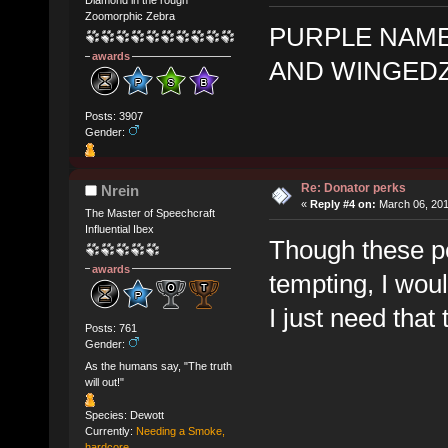
Zoomorphic Zebra
PURPLE NAME
awards
AND WINGED
Posts: 3907
Gender:
Re: Donator perks
Nrein
«
Reply #4 on:
March 06, 201
The Master of Speechcraft
Influential Ibex
Though these p
awards
tempting, I wou
I just need that
Posts: 761
Gender:
As the humans say, "The truth
will out!"
Species: Dewott
Currently:
Needing a Smoke,
hardcore.