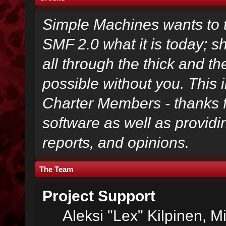
Simple Machines wants to
SMF 2.0 what it is today; s
all through the thick and th
possible without you. This 
Charter Members - thanks fo
software as well as provid
reports, and opinions.
The Team
Project Support
Aleksi "Lex" Kilpinen, Mi