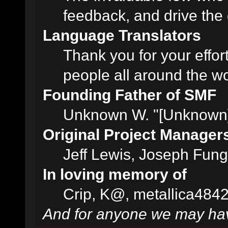
feedback, and drive the 
Language Translators
Thank you for your effor
people all around the w
Founding Father of SMF
Unknown W. "[Unknown]
Original Project Manager
Jeff Lewis, Joseph Fun
In loving memory of
Crip, K@, metallica484
And for anyone we may hav