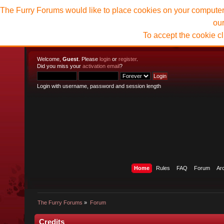
The Furry Forums would like to place cookies on your computer t
ou
To accept the cookie c
Welcome,
Guest
. Please
login
or
register
.
Did you miss your
activation email
?
Login with username, password and session length
Home
Rules
FAQ
Forum
Ar
The Furry Forums
»
Forum
Credits