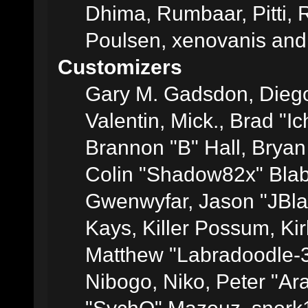
Dhima, Rumbaar, Pitti,
Poulsen, xenovanis and
Customizers
Gary M. Gadsdon, Dieg
Valentin, Mick., Brad
Brannon "B" Hall, Bryan
Colin "Shadow82x" Blabe
Gwenwyfar, Jason "JBla
Kays, Killer Possum, K
Matthew "Labradoodle-3
Nibogo, Niko, Peter "Ara