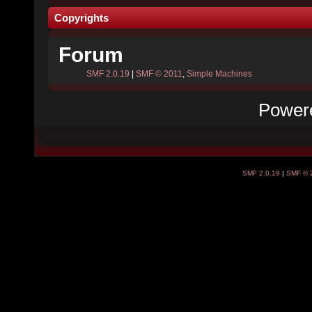
Copyrights
Forum
SMF 2.0.19
|
SMF © 2011
,
Simple Machines
Power
SMF 2.0.19
|
SMF © 