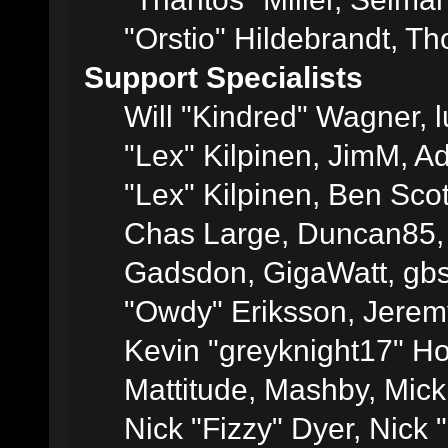
"Orstio" Hildebrandt, Th
Support Specialists
Will "Kindred" Wagner, l
"Lex" Kilpinen, JimM, Ad
"Lex" Kilpinen, Ben Sco
Chas Large, Duncan85, E
Gadsdon, GigaWatt, gbs
"Owdy" Eriksson, Jeremy
Kevin "greyknight17" Hou
Mattitude, Mashby, Mick G
Nick "Fizzy" Dyer, Nick 