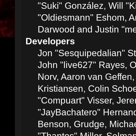
"Suki" González, Will "
"Oldiesmann" Eshom, A
Darwood and Justin "me
Developers
Jon "Sesquipedalian" St
John "live627" Rayes, 
Norv, Aaron van Geffen,
Kristiansen, Colin Scho
"Compuart" Visser, Jer
"JayBachatero" Hernand
Benson, Grudge, Micha
"Thantos" Miller, Selma