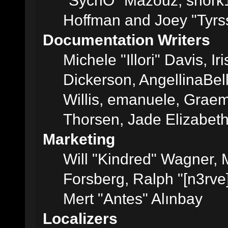
"SychO" Mazouz, snork1
Hoffman and Joey "Tyrs
Documentation Writers
Michele "Illori" Davis, 
Dickerson, AngellinaBell
Willis, emanuele, Grae
Thorsen, Jade Elizabet
Marketing
Will "Kindred" Wagner,
Forsberg, Ralph "[n3rve
Mert "Antes" Alınbay
Localizers