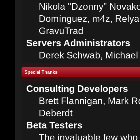
Nikola "Dzonny" Novako
Domínguez, m4z, Relyan
GravuTrad
Servers Administrators
Derek Schwab, Michael 
Special Thanks
Consulting Developers
Brett Flannigan, Mark 
Deberdt
Beta Testers
The invaluable few who t