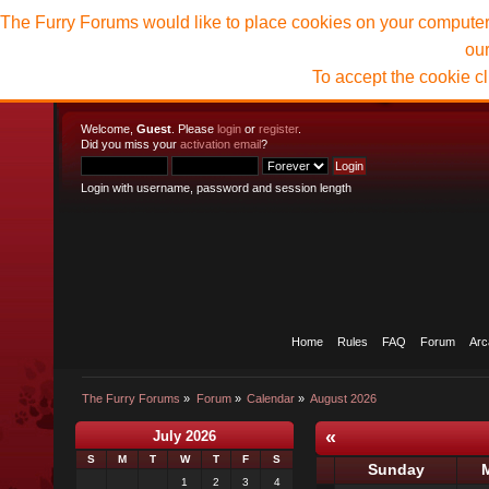
The Furry Forums would like to place cookies on your computer t
ou
To accept the cookie c
Welcome,
Guest
. Please
login
or
register
.
Did you miss your
activation email
?
Login with username, password and session length
Home
Rules
FAQ
Forum
Arc
The Furry Forums
»
Forum
»
Calendar
»
August 2026
«
July 2026
S
M
T
W
T
F
S
Sunday
1
2
3
4