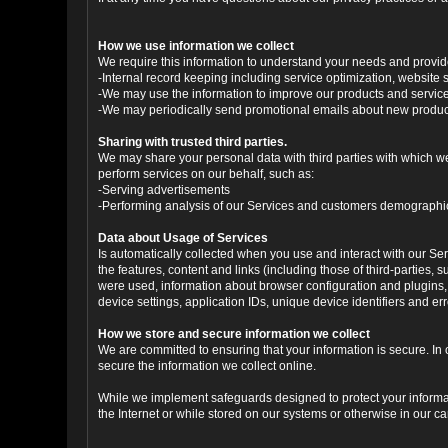
How we use information we collect
We require this information to understand your needs and provide 
-Internal record keeping including service optimization, website s
-We may use the information to improve our products and servic
-We may periodically send promotional emails about new products
Sharing with trusted third parties.
We may share your personal data with third parties with which we 
perform services on our behalf, such as:
-Serving advertisements
-Performing analysis of our Services and customers demographi
Data about Usage of Services
Is automatically collected when you use and interact with our Serv
the features, content and links (including those of third-parties,
were used, information about browser configuration and plugins,
device settings, application IDs, unique device identifiers and e
How we store and secure information we collect
We are committed to ensuring that your information is secure. In
secure the information we collect online.
While we implement safeguards designed to protect your informati
the Internet or while stored on our systems or otherwise in our car