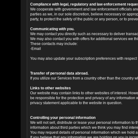
Compliance with legal, regulatory and law enforcement reque
We cooperate with government and law enforcement officials and p
parties as we, in our sole discretion, believe necessary or approp
party, to protect the safety of the public or any person, or to preve
Communicating with you.
We may contact you directly such as necessary to deliver transa
We may also contact you with offers for additional services we thi
These contacts may include:
-Email
You may also update your subscription preferences with respect t
Transfer of personal data abroad.
If you utilize our Services from a country other than the country
Links to other websites
Our website may contain links to other websites of interest. Howe
be responsible for the protection and privacy of any information 
privacy statement applicable to the website in question.
Controlling your personal information
We will not sell, distribute or lease your personal information t
information about third parties which we think you may find interes
You may request details of personal information which we hold abo
If you believe that any information we are holding on you is inco