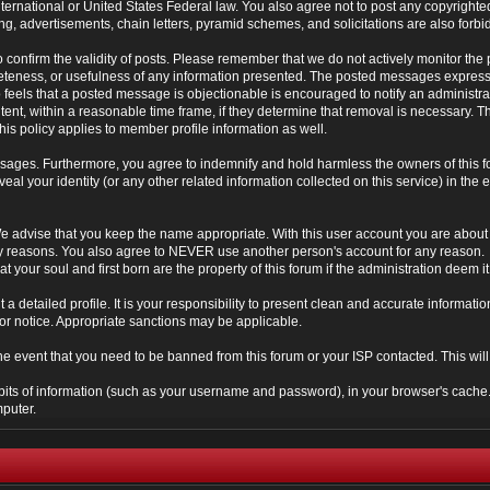
 International or United States Federal law. You also agree not to post any copyrigh
g, advertisements, chain letters, pyramid schemes, and solicitations are also forbi
um to confirm the validity of posts. Please remember that we do not actively monitor t
teness, or usefulness of any information presented. The posted messages express th
who feels that a posted message is objectionable is encouraged to notify an administr
tent, within a reasonable time frame, if they determine that removal is necessary. 
is policy applies to member profile information as well.
ages. Furthermore, you agree to indemnify and hold harmless the owners of this forum
veal your identity (or any other related information collected on this service) in the 
We advise that you keep the name appropriate. With this user account you are about 
lidity reasons. You also agree to NEVER use another person's account for any re
t your soul and first born are the property of this forum if the administration deem 
 out a detailed profile. It is your responsibility to present clean and accurate informa
rior notice. Appropriate sanctions may be applicable.
the event that you need to be banned from this forum or your ISP contacted. This will
ng bits of information (such as your username and password), in your browser's cach
mputer.