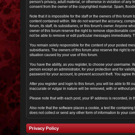
person's privacy, adult material, or otherwise in violation of any
consent from the owner of the copyrighted material. Spam, floodin
Note that it is impossible for the staff or the owners of this for
content contained within. We do not warrant the accuracy, comple
forum, its staff, its subsidiaries, or this forum's owner. Anyone 
owner of this forum reserve the right to remove objectionable con
not be able to remove or edit particular messages immediately. Th
You remain solely responsible for the content of your posted mess
subsidiaries. The owners of this forum also reserve the right to re
situation caused by your use of this forum.
You have the ability, as you register, to choose your username. 
person except an administrator, for your protection and for va
password for your account, to prevent account theft. You agree tha
After you register and login to this forum, you will be able to fill
inaccurate or vulgar in nature will be removed, with or without p
Please note that with each post, your IP address is recorded, in 
Also note that the software places a cookie, a text file containi
does not collect or send any other form of information to your co
Privacy Policy