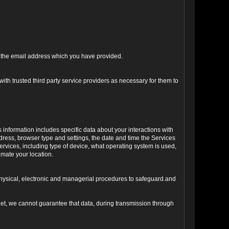
ng the email address which you have provided.
ith trusted third party service providers as necessary for them to
s information includes specific data about your interactions with
address, browser type and settings, the date and time the Services
vices, including type of device, what operating system is used,
imate your location.
 physical, electronic and managerial procedures to safeguard.and
net, we cannot guarantee that data, during transmission through