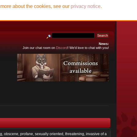
t more about the cookies, see our
privacy notice
.
News:
Join our chat room on
Discord
! We'd love to chat with you!
ng, obscene, profane, sexually oriented, threatening, invasive of a