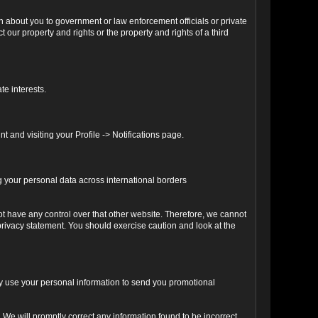
n about you to government or law enforcement officials or private
our property and rights or the property and rights of a third
te interests.
 and visiting your Profile -> Notifications page.
ng your personal data across international borders
ot have any control over that other website. Therefore, we cannot
 privacy statement. You should exercise caution and look at the
may use your personal information to send you promotional
We will promptly correct any information found to be incorrect.