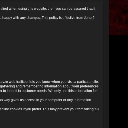
ified when using this website, then you can be assured that it
 happy with any changes. This policy is effective from June 2,
yze web traffic or lets you know when you visit a particular site.
 by gathering and remembering information about your preferences.
to tailor it to customer needs. We only use this information for
 no way gives us access to your computer or any information
line cookies if you prefer. This may prevent you from taking full