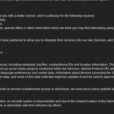
you with a better service, and in particular for the following reasons:
tats.
es.
, special offers or other information which we think you may find interesting usi
have partnered to allow you to integrate their services into our own Services, and w
cs
ices, including metadata, log files, cookie/device IDs and location information. Thi
 such as social media plugins) contained within the Services, Internet Protocol (IP) 
 language preferences and cookie data, information about devices accessing the Ser
rror data, and some of this data collected might be capable of and be used to approx
 order to prevent unauthorized access or disclosure, we have put in place suitable
on, no security system is impenetrable and due to the inherent nature of the Inter
e, is absolutely safe from intrusion by others.