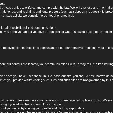
sts.
rivate parties to enforce and comply with the law. We will disclose any informatio
riate to respond to claims and legal process (such as subpoena requests), to protect 
nt or stop activity we consider to be illegal or unethical.
ctional or website related communications.
nk you'll find valuable if you give us consent, or where allowed based upon legitima
o receiving communications from us and/or our partners by signing into your account
 where our servers are located, your communications with us may result in transferri
ver, once you have used these links to leave our site, you should note that we do n
which you provide whilst visiting such sites and such sites are not governed by this
o third parties unless we have your permission or are required by law to do so. We 
ting if you tell us that you wish this to happen.
ut you under by visiting your profile and clicking export data.
rrect or incomplete, please email us at
alex@alfreelancing.com
as soon as possible. 