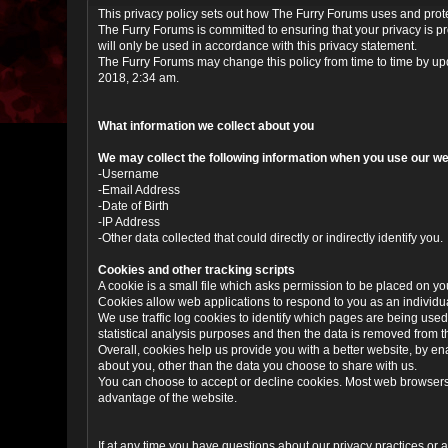
This privacy policy sets out how The Furry Forums uses and prot
The Furry Forums is committed to ensuring that your privacy is p
will only be used in accordance with this privacy statement.
The Furry Forums may change this policy from time to time by upd
2018, 2:34 am.
What information we collect about you
We may collect the following information when you use our we
-Username
-Email Address
-Date of Birth
-IP Address
-Other data collected that could directly or indirectly identify you.
Cookies and other tracking scripts
A cookie is a small file which asks permission to be placed on you
Cookies allow web applications to respond to you as an individua
We use traffic log cookies to identify which pages are being used
statistical analysis purposes and then the data is removed from 
Overall, cookies help us provide you with a better website, by e
about you, other than the data you choose to share with us.
You can choose to accept or decline cookies. Most web browsers a
advantage of the website.
If at any time you have questions about our privacy practices or