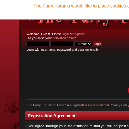
The Furry Forums would like to place cookies o
Welcome,
Guest
. Please
login
or
register
.
Did you miss your
activation email
?
Login with username, password and session length
The Furry Forums
»
Forum
»
Registration Agreement and Privacy Polic
Registration Agreement
You agree, through your use of this forum, that you will not post 