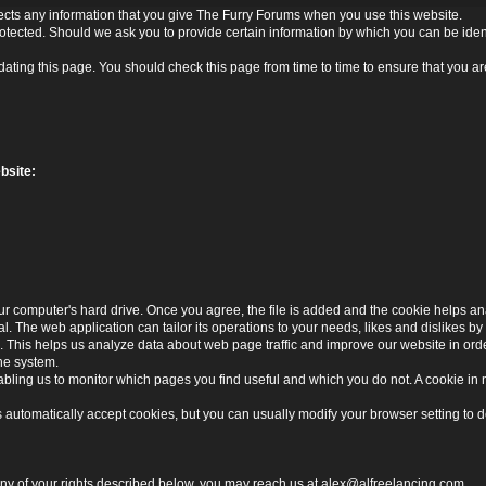
ects any information that you give The Furry Forums when you use this website.
rotected. Should we ask you to provide certain information by which you can be ident
ating this page. You should check this page from time to time to ensure that you are
bsite:
r computer's hard drive. Once you agree, the file is added and the cookie helps anal
l. The web application can tailor its operations to your needs, likes and dislikes
. This helps us analyze data about web page traffic and improve our website in order 
the system.
nabling us to monitor which pages you find useful and which you do not. A cookie in
utomatically accept cookies, but you can usually modify your browser setting to dec
 any of your rights described below, you may reach us at
alex@alfreelancing.com