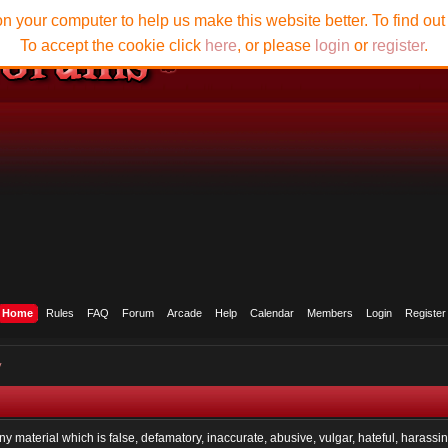
n your computer to help us make this website better. To find ou
To accept the cookie click
here
, or please
login
or
register
.
Home
Rules
FAQ
Forum
Arcade
Help
Calendar
Members
Login
Register
y
any material which is false, defamatory, inaccurate, abusive, vulgar, hateful, harassi