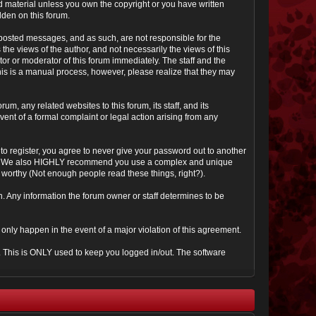
ted material unless you own the copyright or you have written
dden on this forum.
he posted messages, and as such, are not responsible for the
e views of the author, and not necessarily the views of this
ator or moderator of this forum immediately. The staff and the
This is a manual process, however, please realize that they may
, any related websites to this forum, its staff, and its
event of a formal complaint or legal action arising from any
to register, you agree to never give your password out to another
ason. We also HIGHLY recommend you use a complex and unique
it worthy (Not enough people read these things, right?).
tion. Any information the forum owner or staff determines to be
 only happen in the event of a major violation of this agreement.
e. This is ONLY used to keep you logged in/out. The software