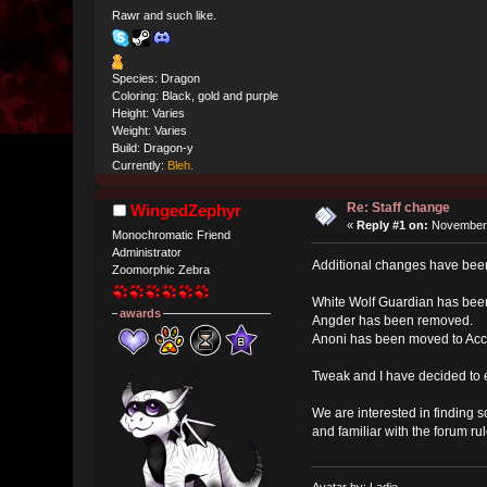
Rawr and such like.
Species: Dragon
Coloring: Black, gold and purple
Height: Varies
Weight: Varies
Build: Dragon-y
Currently:
Bleh.
Re: Staff change
WingedZephyr
«
Reply #1 on:
November 
Monochromatic Friend
Administrator
Additional changes have be
Zoomorphic Zebra
White Wolf Guardian has bee
awards
Angder has been removed.
Anoni has been moved to Acco
Tweak and I have decided to 
We are interested in finding 
and familiar with the forum rul
Avatar by: Ladie