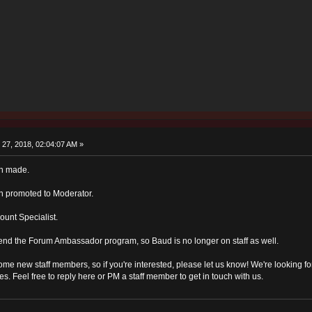
27, 2018, 02:04:07 AM »
en made.
n promoted to Moderator.
unt Specialist.
end the Forum Ambassador program, so Baud is no longer on staff as well.
some new staff members, so if you're interested, please let us know! We're looking 
es. Feel free to reply here or PM a staff member to get in touch with us.