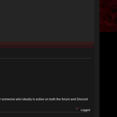
for someone who ideally is active on both the forum and Discord
Logged