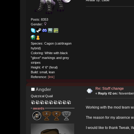
Posts: 8353
Gender:
Species: Cagon (cat/dragon
hybrid)
Coloring: White with black
"glove" markings and grey
stripes
Height: 4' 6" (feral)
Build: small, lean
Reference:
[link]
Re: Staff change
Angder
«
Reply #2 on:
November 
Quizzical Quail
Working with the mod team wa
awards
The reason for my absence was
I would like to thank Tweak, 