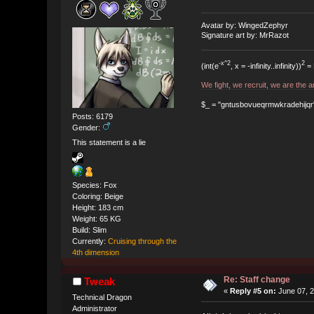
Avatar by: WingedZephyr
Signature art by: MrRazot
-x^2
2
(int(e
, x = -infinity..infinity))
= 
We fight, we recruit, we are the
$_ = "gntusbovueqrmwkradehijqr"; t
Posts: 6179
Gender:
This statement is a lie
Species: Fox
Coloring: Beige
Height: 183 cm
Weight: 65 KG
Build: Slim
Currently:
Cruising through the
4th dimension
Re: Staff change
Tweak
«
Reply #5 on:
June 07, 2
Technical Dragon
Administrator