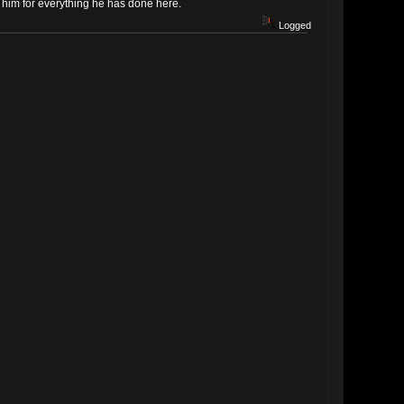
k him for everything he has done here.
Logged