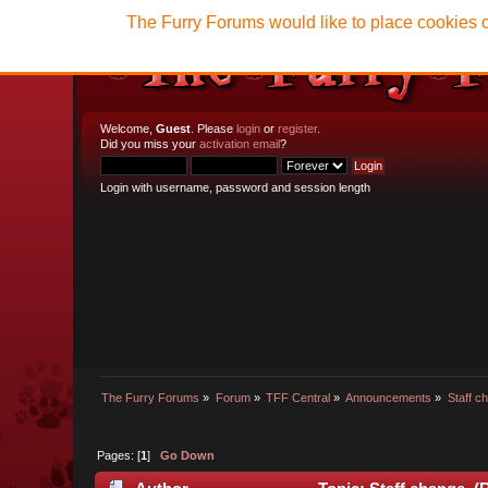
The Furry Forums would like to place cookies o
Welcome,
Guest
. Please
login
or
register
.
Did you miss your
activation email
?
Login with username, password and session length
The Furry Forums
»
Forum
»
TFF Central
»
Announcements
»
Staff c
Pages: [
1
]
Go Down