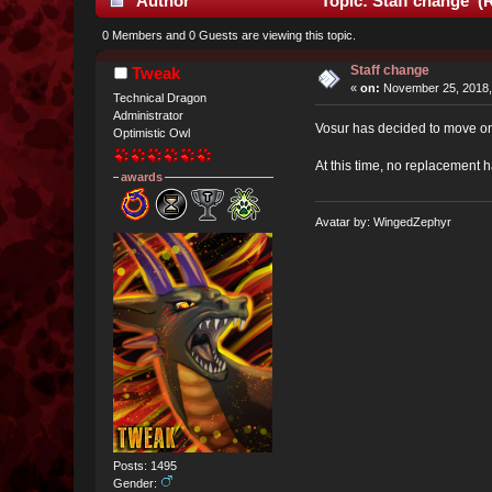
Author
Topic: Staff change (
0 Members and 0 Guests are viewing this topic.
Staff change
Tweak
«
on:
November 25, 2018,
Technical Dragon
Administrator
Vosur has decided to move on 
Optimistic Owl
At this time, no replacement 
awards
Avatar by: WingedZephyr
Posts: 1495
Gender: