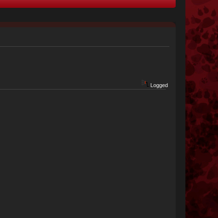
Logged