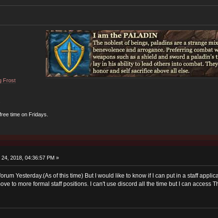
g Frost
.
 free time on Fridays.
24, 2018, 04:36:57 PM »
he forum Yesterday.(As of this time) But I would like to know if I can put in a staff a
ove to more formal staff positions. I can't use discord all the time but I can access