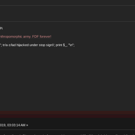
Pi
 anthropomorphic army. FDF forever!
r/a-z/lad hijacked under stop sign!/; print $_, "\n";
019, 03:03:14 AM »