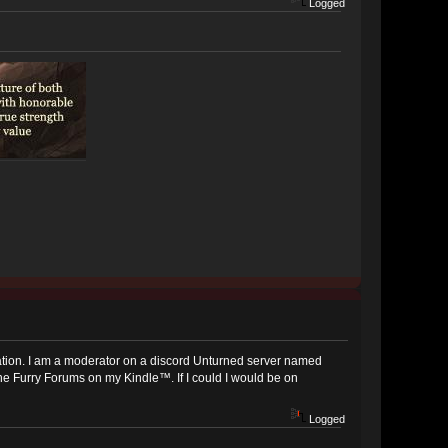
Logged
pplication. I am a moderator on a discord Unturned server named
 The Furry Forums on my Kindle™. If I could I would be on
Logged