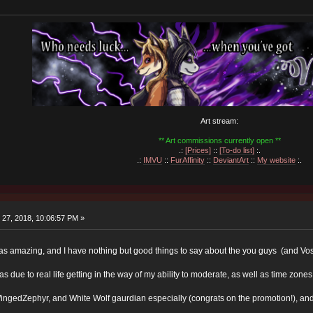
Art stream:
** Art commissions currently open **
.:
[Prices]
::
[To-do list]
:.
.:
IMVU
::
FurAffinity
::
DeviantArt
::
My website
:.
27, 2018, 10:06:57 PM »
s amazing, and I have nothing but good things to say about the you guys (and Vo
 due to real life getting in the way of my ability to moderate, as well as time zo
WingedZephyr, and White Wolf gaurdian especially (congrats on the promotion!), and I