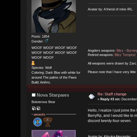
Avatar by: A friend of mine IRL.
Posts: 1854
Gender:
WOOF WOOF WOOF WOOF
Angders weapons:
Blizz
-
Burnin
WOOF WOOF WOOF WOOF
Retired weapons:
Blizz Tempest
WOOF WOOF
All weapons were drawn by Zarc
Species: Wolf
Please note that I have very little
Coloring: Dark Blue with white fur
around The palms of the Paws
Build: Anthro.
Re: Staff change
Nova Starpaws
«
Reply #3 on:
December 
Boisterous Bear
Hello, I realize I just joine t
awards
BerryRp, and I would like to m
discord twenty-four-seven.
Avatar by: Kitsuka Alexander