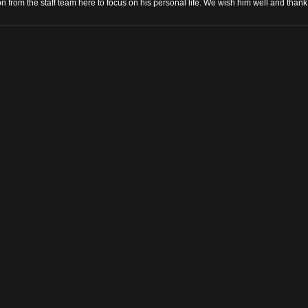
n from the staff team here to focus on his personal life. We wish him well and than