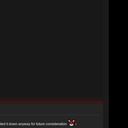
noted it down anyway for future consideration