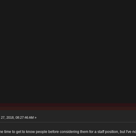
27, 2018, 08:27:46 AM »
e time to get to know people before considering them for a staff position, but I've 