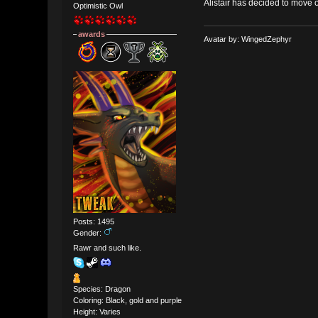
Alistair has decided to move o
Optimistic Owl
awards
Avatar by: WingedZephyr
Posts: 1495
Gender:
Rawr and such like.
Species: Dragon
Coloring: Black, gold and purple
Height: Varies