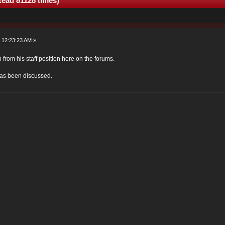
Read 81128 times)
 12:23:23 AM »
from his staff position here on the forums.
has been discussed.