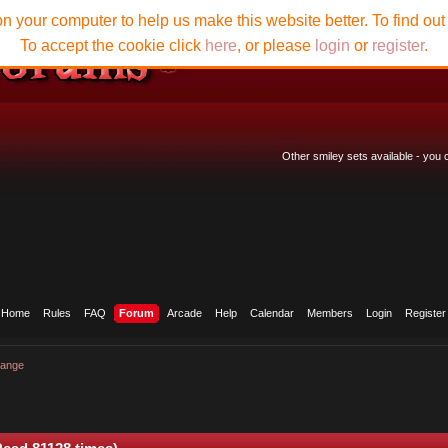
n your computer to help us make this website better. To find ou
To accept the cookie click
here
, or please
login
or
register
.
Other smiley sets available - you
Home
Rules
FAQ
Forum
Arcade
Help
Calendar
Members
Login
Register
hange