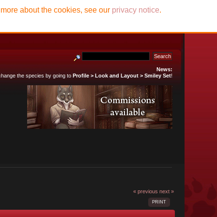
t more about the cookies, see our
privacy notice
.
News:
 change the species by going to
Profile > Look and Layout > Smiley Set
!
« previous
next »
PRINT