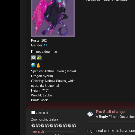
Posts: 162
Gender:
I'm not a dog.... :c
Species: Anthro Jakon (Jackal
Dragon hybrid)
Coloring: Nebula Scales, white
eyes, dark blue hair.
Height: 7' 8"
Weight: 125lbs
Build: Sleek
Re: Staff change
anoni
«
Reply #4 on:
December 
Zoomorphic Zebra
In general we like to have som
awards