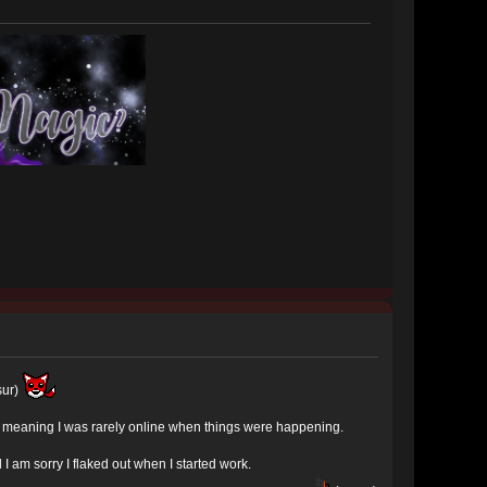
sur)
nes meaning I was rarely online when things were happening.
 am sorry I flaked out when I started work.