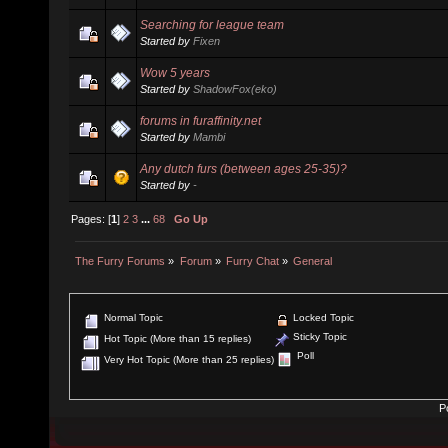
Searching for league team
Started by
Fixen
Wow 5 years
Started by
ShadowFox(eko)
forums in furaffinity.net
Started by
Mambi
Any dutch furs (between ages 25-35)?
Started by
-
Pages: [
1
]
2
3
...
68
Go Up
The Furry Forums
»
Forum
»
Furry Chat
»
General
Normal Topic
Locked Topic
Sticky Topic
Hot Topic (More than 15 replies)
Poll
Very Hot Topic (More than 25 replies)
P