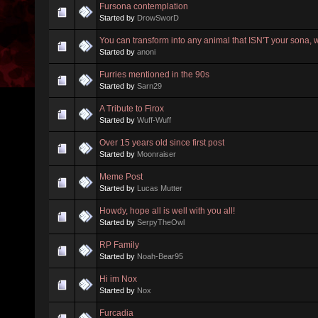
Fursona contemplation
Started by
DrowSworD
You can transform into any animal that ISN'T your sona,
Started by
anoni
Furries mentioned in the 90s
Started by
Sarn29
A Tribute to Firox
Started by
Wuff-Wuff
Over 15 years old since first post
Started by
Moonraiser
Meme Post
Started by
Lucas Mutter
Howdy, hope all is well with you all!
Started by
SerpyTheOwl
RP Family
Started by
Noah-Bear95
Hi im Nox
Started by
Nox
Furcadia