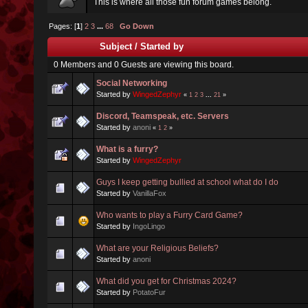
This is where all those fun forum games belong.
Pages: [
1
]
2
3
...
68
Go Down
Subject
/
Started by
0 Members and 0 Guests are viewing this board.
Social Networking
Started by
WingedZephyr
«
1
2
3
...
21
»
Discord, Teamspeak, etc. Servers
Started by
anoni
«
1
2
»
What is a furry?
Started by
WingedZephyr
Guys I keep getting bullied at school what do I do
Started by
VanillaFox
Who wants to play a Furry Card Game?
Started by
IngoLingo
What are your Religious Beliefs?
Started by
anoni
What did you get for Christmas 2024?
Started by
PotatoFur