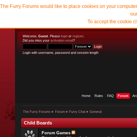
The Furry Forums would like to place cookies on your computer t
ou
To accept the cookie c
Welcome,
Guest
. Please
login
or
register
.
Did you miss your
activation email
?
Login with username, password and session length
Home
Rules
FAQ
Forum
Ar
The Furry Forums
»
Forum
»
Furry Chat
»
General
Child Boards
Forum Games