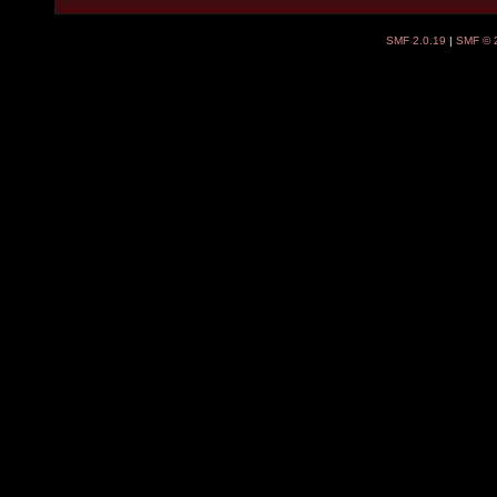
SMF 2.0.19
|
SMF © 