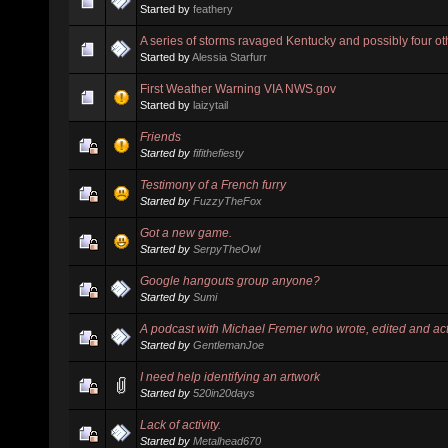
Started by
feathery
A series of storms ravaged Kentucky and possibly four oth
Started by
Alessia Starfurr
First Weather Warning VIA NWS.gov
Started by
laizytail
Friends
Started by
fifithefiesty
Testimony of a French furry
Started by
FuzzyTheFox
Got a new game.
Started by
SerpyTheOwl
Google hangouts group anyone?
Started by
Sumi
A podcast with Michael Fremer who wrote, edited and ac
Started by
GentlemanJoe
I need help identifying an artwork
Started by
520in20days
Lack of activity.
Started by
Metalhead670