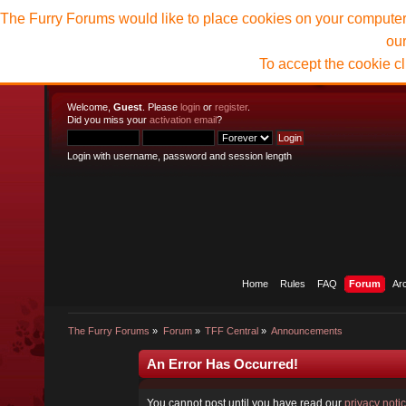
The Furry Forums would like to place cookies on your computer t
ou
To accept the cookie c
Welcome,
Guest
. Please
login
or
register
.
Did you miss your
activation email
?
Login with username, password and session length
Home
Rules
FAQ
Forum
Ar
The Furry Forums
»
Forum
»
TFF Central
»
Announcements
An Error Has Occurred!
You cannot post until you have read our
privacy noti