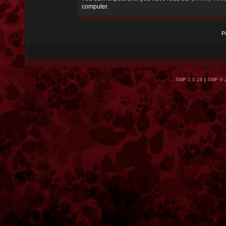
computer.
P
SMF 2.0.19
|
SMF © 