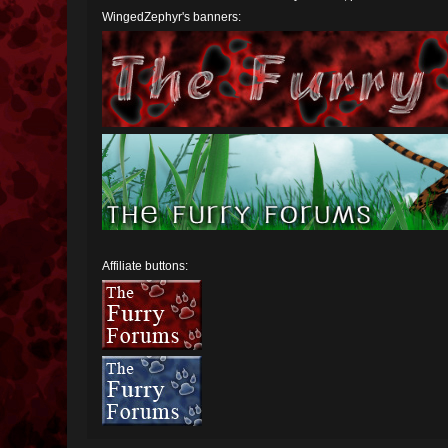
WingedZephyr's banners:
Affiliate buttons: