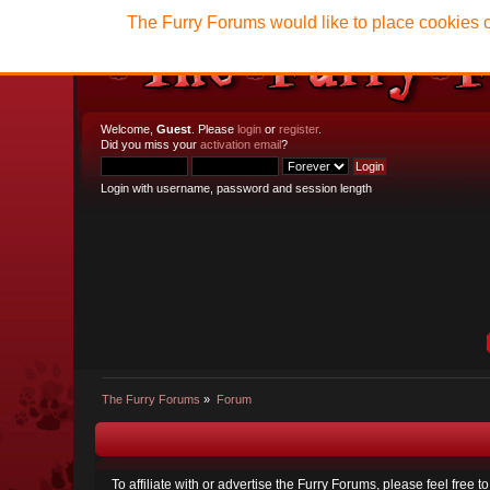
The Furry Forums would like to place cookies o
Welcome,
Guest
. Please
login
or
register
.
Did you miss your
activation email
?
Login with username, password and session length
The Furry Forums
»
Forum
To affiliate with or advertise the Furry Forums, please feel free 