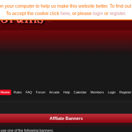
n your computer to help us make this website better. To find ou
To accept the cookie click
here
, or please
login
or
register
.
Home
Rules
FAQ
Forum
Arcade
Help
Calendar
Members
Login
Register
Affliate Banners
to use one of the following banners: