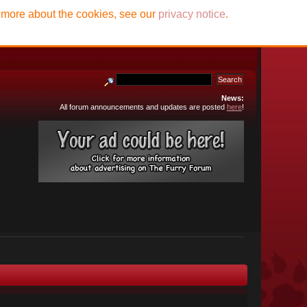
t more about the cookies, see our
privacy notice
.
News:
All forum announcements and updates are posted
here
!