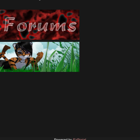
Powered by
EzPortal