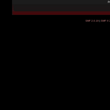
P
SMF 2.0.19
|
SMF © 