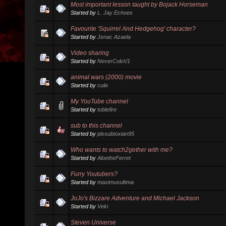
Most important lesson taught by Bojack Horseman
Started by
L. Jay Echoes
Favourite 'Squirrel And Hedgehog' character?
Started by
Jenac Azaela
Video sharing
Started by
NeverColoV1
animal wars (2000) movie
Started by
culix
My YouTube channel
Started by
toblefire
sub to this channel
Started by
plssubtoxian95
Who wants to watch2gether with me?
Started by
AloetheFerret
Furry Youtubers?
Started by
maximusultima
JoJo's Bizzare Adventure and Michael Jackson
Started by
Veki
Steven Universe