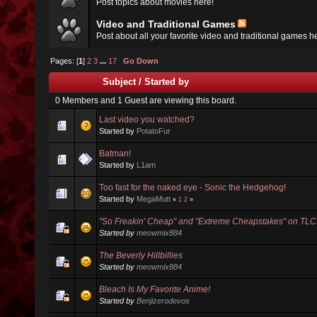
Post topics about movies here!
Video and Traditional Games
Post about all your favorite video and traditional games h
Pages: [
1
]
2
3
...
17
Go Down
Subject
/
Started by
0 Members and 1 Guest are viewing this board.
Last video you watched?
Started by
PotatoFur
Batman!
Started by
L1am
Too fast for the naked eye - Sonic the Hedgehog!
Started by
MegaMutt
«
1
2
»
"So Freakin' Cheap" and "Extreme Cheapstakes" on TLC
Started by
meowmix884
The Beverly Hillbillies
Started by
meowmix884
Bleach Is My Favorite Anime!
Started by
Benjizerodevos