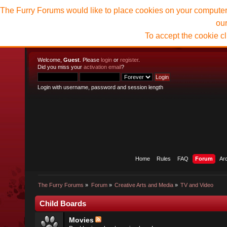
The Furry Forums would like to place cookies on your computer t
ou
To accept the cookie c
Welcome,
Guest
. Please
login
or
register
.
Did you miss your
activation email
?
Login with username, password and session length
Home
Rules
FAQ
Forum
Ar
The Furry Forums
»
Forum
»
Creative Arts and Media
»
TV and Video
Child Boards
Movies