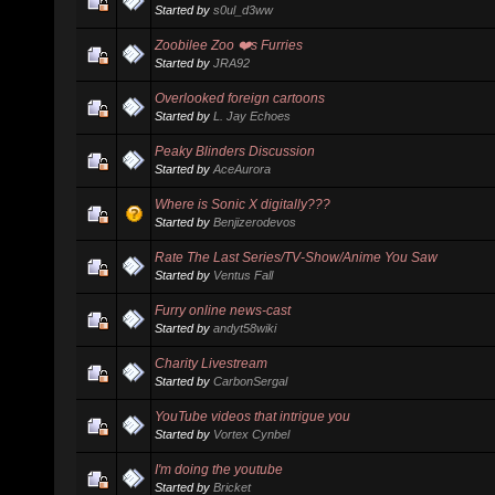
Started by
s0ul_d3ww
Zoobilee Zoo ❤️s Furries
Started by
JRA92
Overlooked foreign cartoons
Started by
L. Jay Echoes
Peaky Blinders Discussion
Started by
AceAurora
Where is Sonic X digitally???
Started by
Benjizerodevos
Rate The Last Series/TV-Show/Anime You Saw
Started by
Ventus Fall
Furry online news-cast
Started by
andyt58wiki
Charity Livestream
Started by
CarbonSergal
YouTube videos that intrigue you
Started by
Vortex Cynbel
I'm doing the youtube
Started by
Bricket