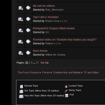
My vid.me videos
Started by
Rob_Silvermyst
Yay! I did a Youtube!
Started by
Khaise Grey
«
1
2
»
Kobayashi's Dragon Maid review
Started by
Ori
Funniest video on Youtube that makes you laugh?
Started by
Polaris
«
1
2
»
Next Anime
Started by
Willow the Jerboa
Pages: [
1
]
2
3
...
17
Go Up
The Furry Forums
»
Forum
»
Creative Arts and Media
»
TV and Video
Normal Topic
Locked Topic
Sticky Topic
Hot Topic (More than 15 replies)
Poll
Very Hot Topic (More than 25 replies)