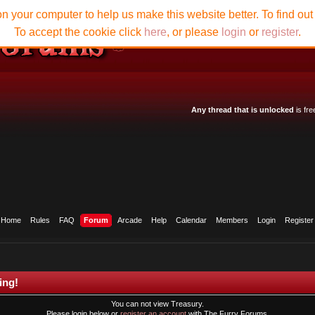
n your computer to help us make this website better. To find ou
To accept the cookie click
here
, or please
login
or
register
.
Any thread that is unlocked
is fre
Home
Rules
FAQ
Forum
Arcade
Help
Calendar
Members
Login
Register
ing!
You can not view Treasury.
Please login below or
register an account
with The Furry Forums.