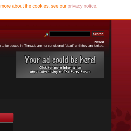
t more about the cookies, see our
privacy notice
.
News:
e to be posted in! Threads are not considered "dead" until they are locked.