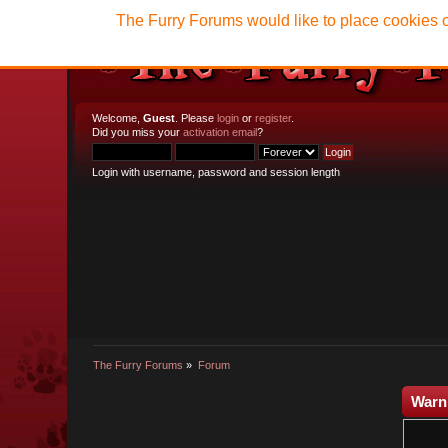
The Furry Forums would like to place cookies o
Welcome,
Guest
. Please
login
or
register
.
Did you miss your
activation email
?
Login with username, password and session length
The Furry Forums
»
Forum
Warn