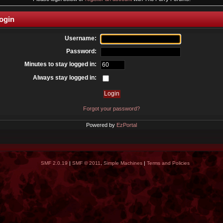
ogin
Username:
Password:
Minutes to stay logged in:
Always stay logged in:
Forgot your password?
Powered by
EzPortal
SMF 2.0.19
|
SMF © 2011
,
Simple Machines
|
Terms and Policies