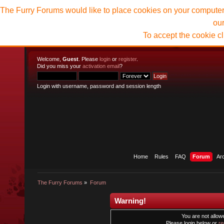
The Furry Forums would like to place cookies on your computer t
ou
To accept the cookie c
Welcome,
Guest
. Please
login
or
register
.
Did you miss your
activation email
?
Login with username, password and session length
Home
Rules
FAQ
Forum
Ar
The Furry Forums
»
Forum
Warning!
You are not allowe
Please login below or
re