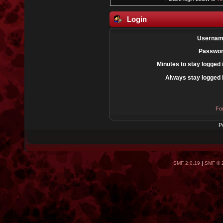
Login
Usernam
Passwor
Minutes to stay logged 
Always stay logged 
Fo
P
SMF 2.0.19
|
SMF © 