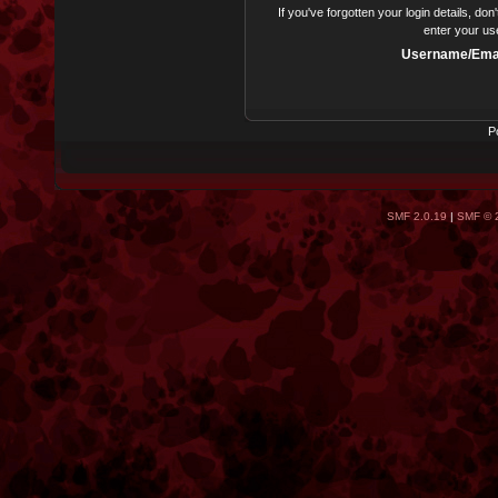
If you've forgotten your login details, do
enter your us
Username/Emai
P
SMF 2.0.19
|
SMF © 