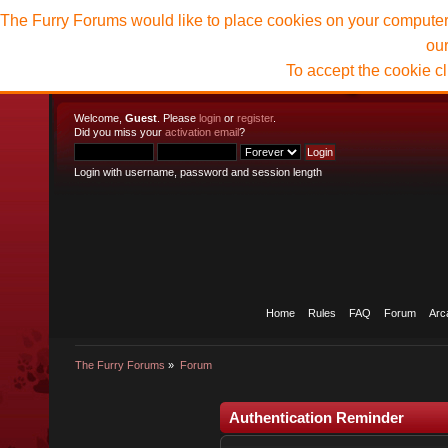
The Furry Forums would like to place cookies on your computer t
ou
To accept the cookie c
Welcome,
Guest
. Please
login
or
register
.
Did you miss your
activation email
?
Login with username, password and session length
Home
Rules
FAQ
Forum
Arc
The Furry Forums
»
Forum
Authentication Reminder